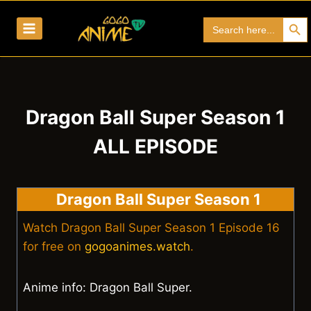
Skip
Search Bu
Search
to
for:
content
Dragon Ball Super Season 1
ALL EPISODE
Dragon Ball Super Season 1
Watch Dragon Ball Super Season 1 Episode 16
for free on
gogoanimes.watch
.
Anime info: Dragon Ball Super.