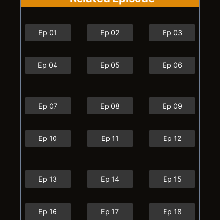
Ep 01
Ep 02
Ep 03
Ep 04
Ep 05
Ep 06
Ep 07
Ep 08
Ep 09
Ep 10
Ep 11
Ep 12
Ep 13
Ep 14
Ep 15
Ep 16
Ep 17
Ep 18