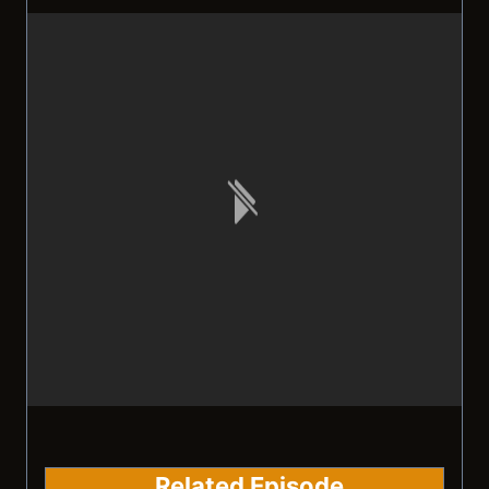
Related Episode