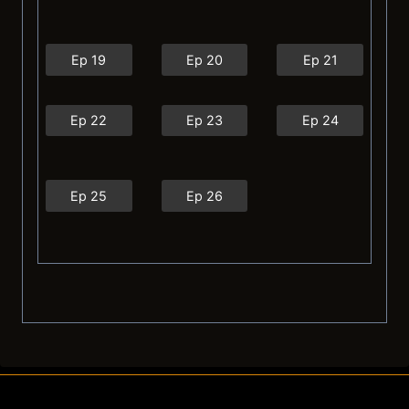
Ep 19
Ep 20
Ep 21
Ep 22
Ep 23
Ep 24
Ep 25
Ep 26