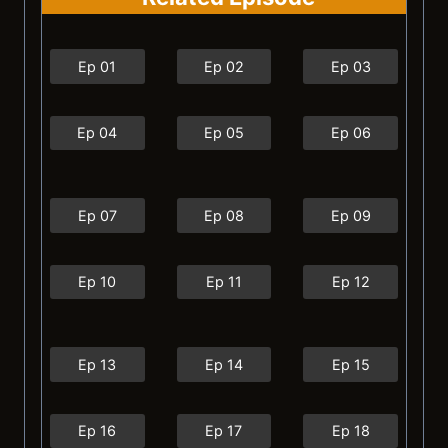
Ep 01
Ep 02
Ep 03
Ep 04
Ep 05
Ep 06
Ep 07
Ep 08
Ep 09
Ep 10
Ep 11
Ep 12
Ep 13
Ep 14
Ep 15
Ep 16
Ep 17
Ep 18