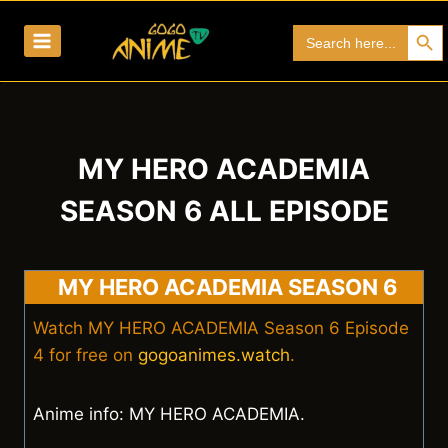
Skip
Search Bu
Search
to
for:
content
MY HERO ACADEMIA
SEASON 6 ALL EPISODE
MY HERO ACADEMIA SEASON 6
Watch MY HERO ACADEMIA Season 6 Episode
4 for free on
gogoanimes.watch
.
Anime info: MY HERO ACADEMIA.