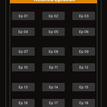
Ep 01
Ep 02
Ep 03
Ep 04
Ep 05
Ep 06
Ep 07
Ep 08
Ep 09
Ep 10
Ep 11
Ep 12
Ep 13
Ep 14
Ep 15
Ep 16
Ep 17
Ep 18