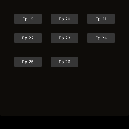
Ep 19
Ep 20
Ep 21
Ep 22
Ep 23
Ep 24
Ep 25
Ep 26