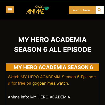
Skip
Search Bu
Search
to
for:
content
MY HERO ACADEMIA
SEASON 6 ALL EPISODE
MY HERO ACADEMIA SEASON 6
Watch MY HERO ACADEMIA Season 6 Episode
9 for free on
gogoanimes.watch
.
Anime info: MY HERO ACADEMIA.