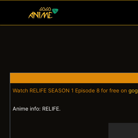
Skip
to
content
Watch RELIFE SEASON 1 Episode 8 for free on
gog
Anime info: RELIFE.