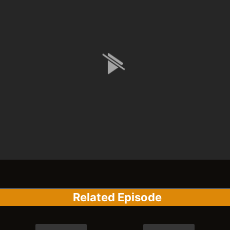
Related Episode