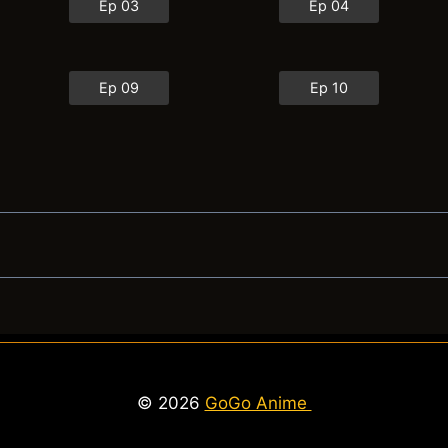
Ep 03
Ep 04
Ep 09
Ep 10
© 2026
GoGo Anime