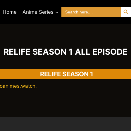
Search 
Search
Home
Anime Series
for:
RELIFE SEASON 1 ALL EPISODE
RELIFE SEASON 1
oanimes.watch
.