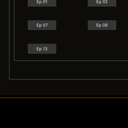
Ep 01
Ep 02
Ep 07
Ep 08
Ep 13