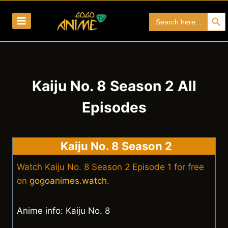
Skip
Search Bu
Search
to
for:
content
Kaiju No. 8 Season 2 All
Episodes
Kaiju No. 8 Season 2
Watch Kaiju No. 8 Season 2 Episode 1 for free
on
gogoanimes.watch
.
Anime info: Kaiju No. 8