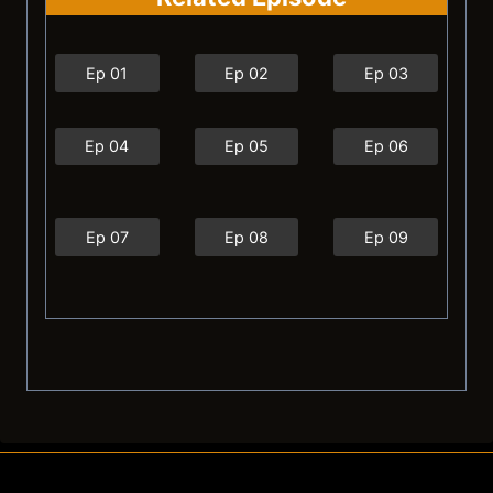
Ep 01
Ep 02
Ep 03
Ep 04
Ep 05
Ep 06
Ep 07
Ep 08
Ep 09