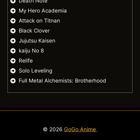
Death Note
My Hero Academia
Attack on Titnan
Black Clover
Jujutsu Kaisen
kaiju No 8
Relife
Solo Leveling
Full Metal Alchemists: Brotherhood
© 2026
GoGo Anime