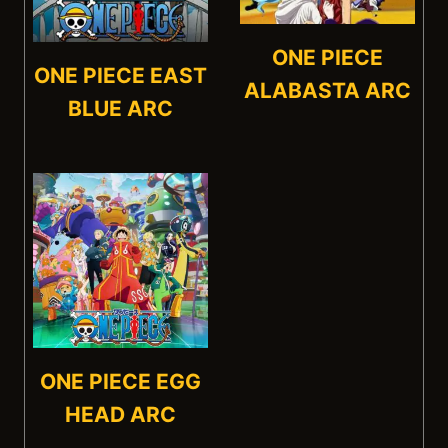
ONE PIECE
ONE PIECE EAST
ALABASTA ARC
BLUE ARC
ONE PIECE EGG
HEAD ARC