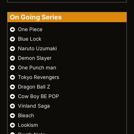
On Going Series
One Piece
Blue Lock
Naruto Uzumaki
Demon Slayer
One Punch man
Tokyo Revengers
Dragon Ball Z
Cow Boy BE POP
Vinland Saga
Bleach
Lookism