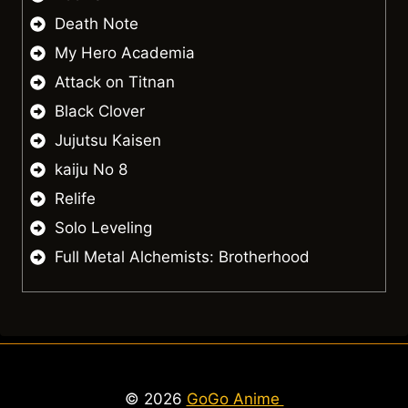
Death Note
My Hero Academia
Attack on Titnan
Black Clover
Jujutsu Kaisen
kaiju No 8
Relife
Solo Leveling
Full Metal Alchemists: Brotherhood
© 2026
GoGo Anime