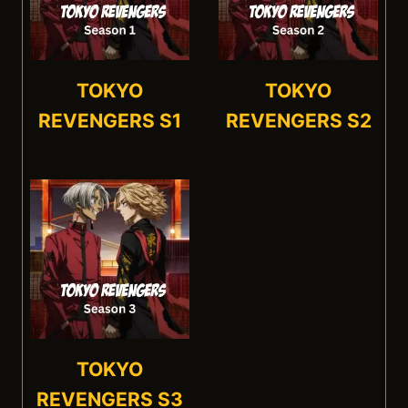
TOKYO
TOKYO
REVENGERS S1
REVENGERS S2
TOKYO
REVENGERS S3