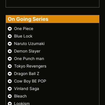
On Going Series
One Piece
Blue Lock
Naruto Uzumaki
Demon Slayer
One Punch man
Tokyo Revengers
Dragon Ball Z
Cow Boy BE POP
Vinland Saga
Bleach
Lookism