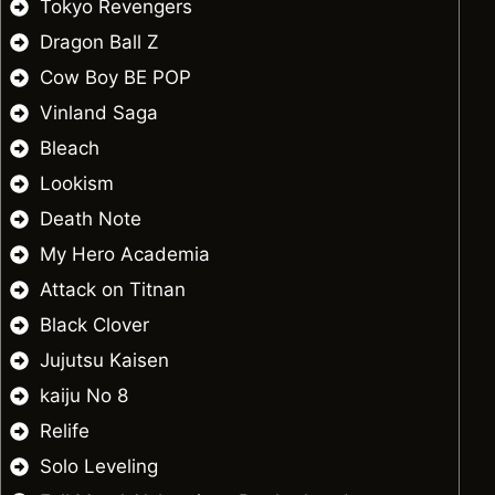
Tokyo Revengers
Dragon Ball Z
Cow Boy BE POP
Vinland Saga
Bleach
Lookism
Death Note
My Hero Academia
Attack on Titnan
Black Clover
Jujutsu Kaisen
kaiju No 8
Relife
Solo Leveling