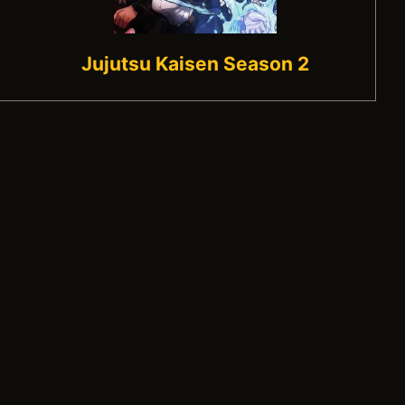
Jujutsu Kaisen Season 2