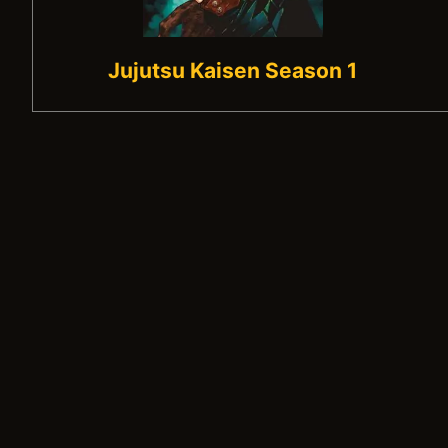
Jujutsu Kaisen Season 1