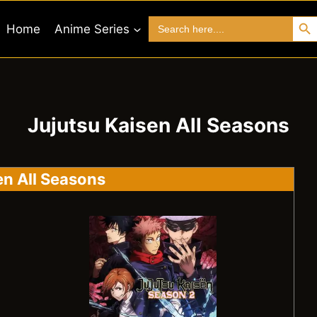
Search 
Search
Home
Anime Series
for:
Jujutsu Kaisen All Seasons
en All Seasons