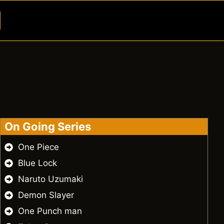
Button
On Going Series
One Piece
Blue Lock
Naruto Uzumaki
Demon Slayer
One Punch man