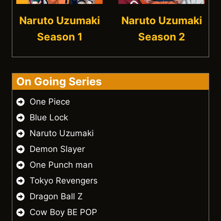
Naruto Uzumaki
Naruto Uzumaki
Season 1
Season 2
On Going Series
One Piece
Blue Lock
Naruto Uzumaki
Demon Slayer
One Punch man
Tokyo Revengers
Dragon Ball Z
Cow Boy BE POP