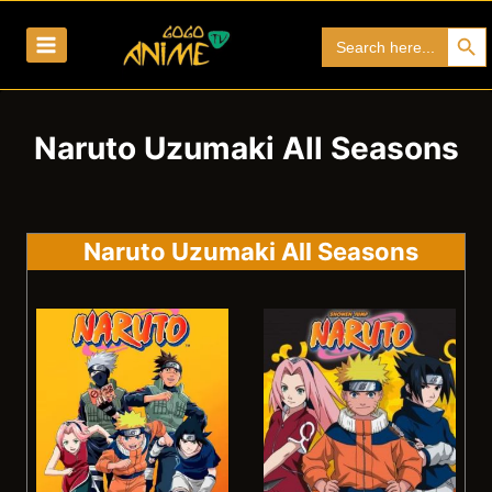
Skip
Search Bu
Search
to
for:
content
Naruto Uzumaki All Seasons
Naruto Uzumaki All Seasons