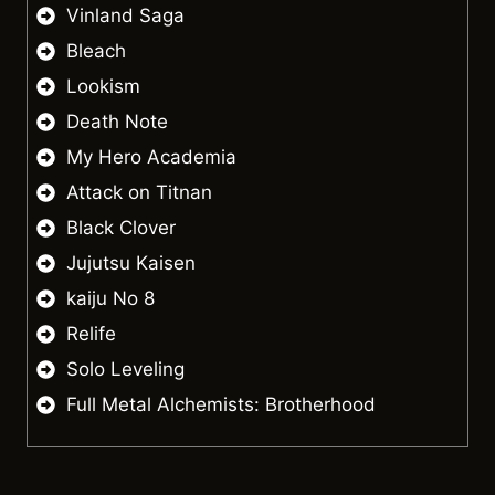
Vinland Saga
Bleach
Lookism
Death Note
My Hero Academia
Attack on Titnan
Black Clover
Jujutsu Kaisen
kaiju No 8
Relife
Solo Leveling
Full Metal Alchemists: Brotherhood