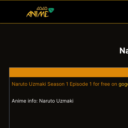
Skip
to
content
Na
Naruto Uzmaki Season 1 Episode 1 for free on
gog
Anime info: Naruto Uzmaki