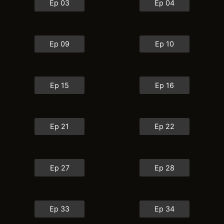
Ep 03
Ep 04
Ep 09
Ep 10
Ep 15
Ep 16
Ep 21
Ep 22
Ep 27
Ep 28
Ep 33
Ep 34