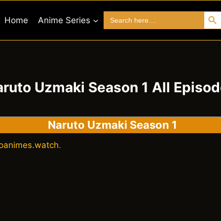
Search 
Search
Home
Anime Series
for:
ruto Uzmaki Season 1 All Episo
Naruto Uzmaki Season 1
oanimes.watch
.