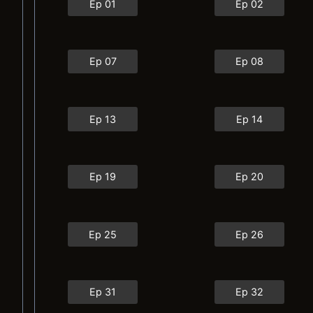
Ep 01
Ep 02
Ep 07
Ep 08
Ep 13
Ep 14
Ep 19
Ep 20
Ep 25
Ep 26
Ep 31
Ep 32