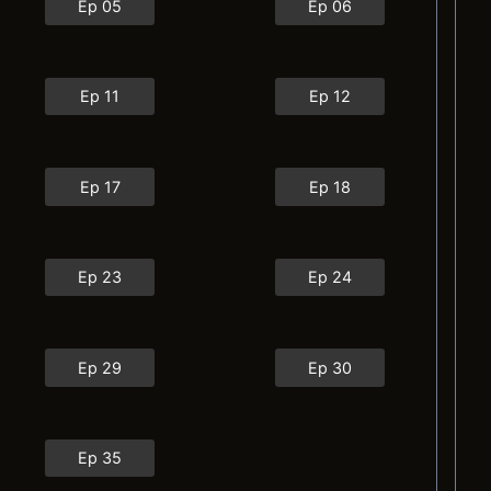
Ep 05
Ep 06
Ep 11
Ep 12
Ep 17
Ep 18
Ep 23
Ep 24
Ep 29
Ep 30
Ep 35