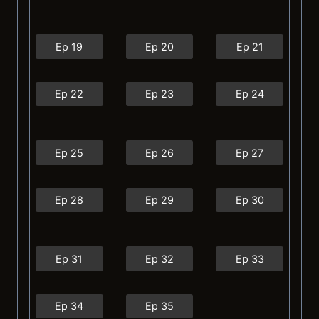
Ep 19
Ep 20
Ep 21
Ep 22
Ep 23
Ep 24
Ep 25
Ep 26
Ep 27
Ep 28
Ep 29
Ep 30
Ep 31
Ep 32
Ep 33
Ep 34
Ep 35