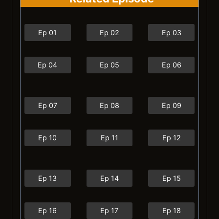
Ep 01
Ep 02
Ep 03
Ep 04
Ep 05
Ep 06
Ep 07
Ep 08
Ep 09
Ep 10
Ep 11
Ep 12
Ep 13
Ep 14
Ep 15
Ep 16
Ep 17
Ep 18