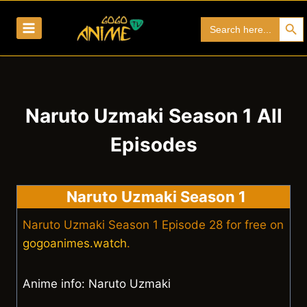
Skip
Search Bu
Search
to
for:
content
Naruto Uzmaki Season 1 All
Episodes
Naruto Uzmaki Season 1
Naruto Uzmaki Season 1 Episode 28 for free on
gogoanimes.watch
.
Anime info: Naruto Uzmaki