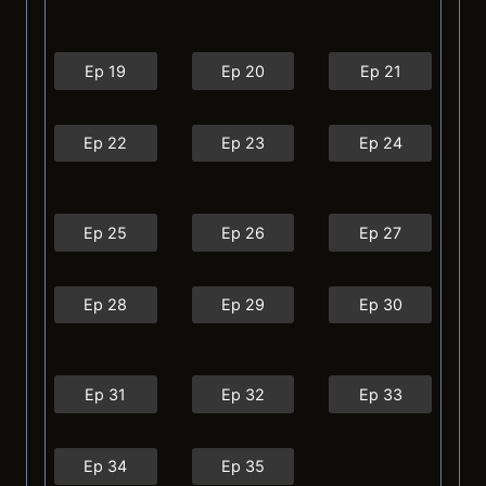
Ep 19
Ep 20
Ep 21
Ep 22
Ep 23
Ep 24
Ep 25
Ep 26
Ep 27
Ep 28
Ep 29
Ep 30
Ep 31
Ep 32
Ep 33
Ep 34
Ep 35