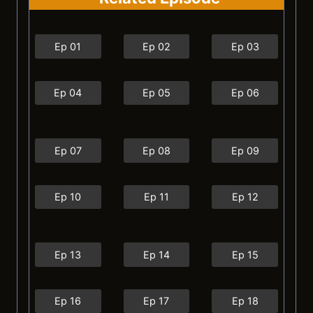
Ep 01
Ep 02
Ep 03
Ep 04
Ep 05
Ep 06
Ep 07
Ep 08
Ep 09
Ep 10
Ep 11
Ep 12
Ep 13
Ep 14
Ep 15
Ep 16
Ep 17
Ep 18