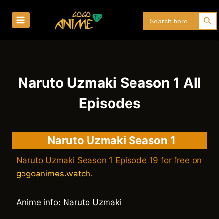
Skip
Search Bu
Search
to
for:
content
Naruto Uzmaki Season 1 All
Episodes
Naruto Uzmaki Season 1
Naruto Uzmaki Season 1 Episode 19 for free on
gogoanimes.watch
.
Anime info: Naruto Uzmaki