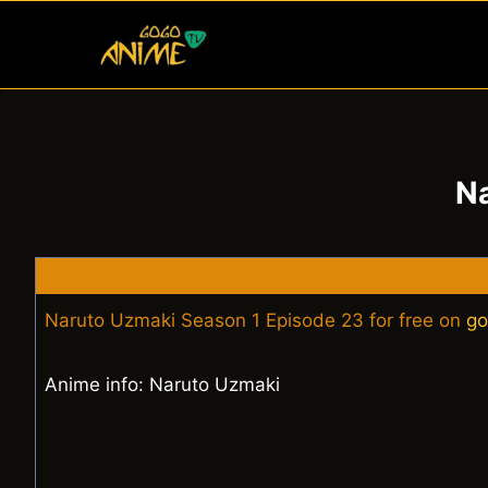
Skip
to
content
Na
Naruto Uzmaki Season 1 Episode 23 for free on
go
Anime info: Naruto Uzmaki