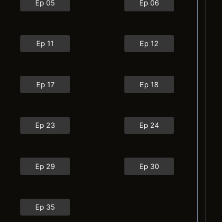
Ep 05
Ep 06
Ep 11
Ep 12
Ep 17
Ep 18
Ep 23
Ep 24
Ep 29
Ep 30
Ep 35