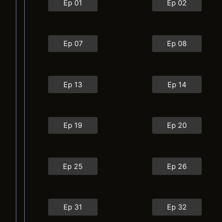
Ep 01
Ep 02
Ep 07
Ep 08
Ep 13
Ep 14
Ep 19
Ep 20
Ep 25
Ep 26
Ep 31
Ep 32