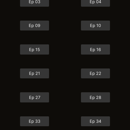
Ep 03
Ep 04
Ep 09
Ep 10
Ep 15
Ep 16
Ep 21
Ep 22
Ep 27
Ep 28
Ep 33
Ep 34