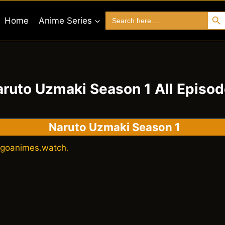
Search 
Search
Home
Anime Series
for:
ruto Uzmaki Season 1 All Episo
Naruto Uzmaki Season 1
goanimes.watch
.