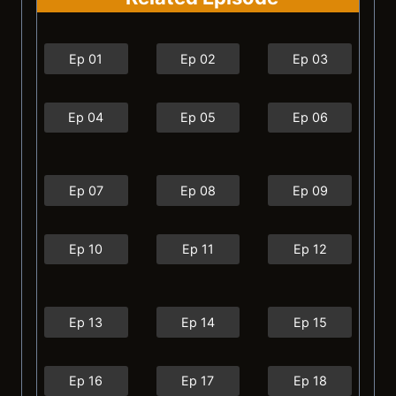
Ep 01
Ep 02
Ep 03
Ep 04
Ep 05
Ep 06
Ep 07
Ep 08
Ep 09
Ep 10
Ep 11
Ep 12
Ep 13
Ep 14
Ep 15
Ep 16
Ep 17
Ep 18