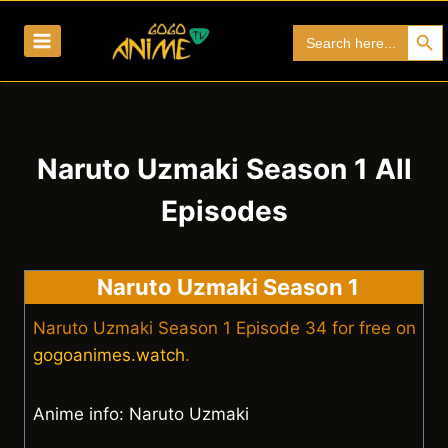
Skip
Search Bu
Search
to
for:
content
Naruto Uzmaki Season 1 All
Episodes
Naruto Uzmaki Season 1
Naruto Uzmaki Season 1 Episode 34 for free on
gogoanimes.watch
.
Anime info: Naruto Uzmaki