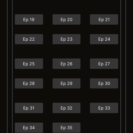
Ep 19
Ep 20
Ep 21
Ep 22
Ep 23
Ep 24
Ep 25
Ep 26
Ep 27
Ep 28
Ep 29
Ep 30
Ep 31
Ep 32
Ep 33
Ep 34
Ep 35