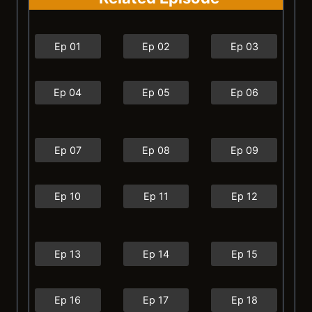
Ep 01
Ep 02
Ep 03
Ep 04
Ep 05
Ep 06
Ep 07
Ep 08
Ep 09
Ep 10
Ep 11
Ep 12
Ep 13
Ep 14
Ep 15
Ep 16
Ep 17
Ep 18