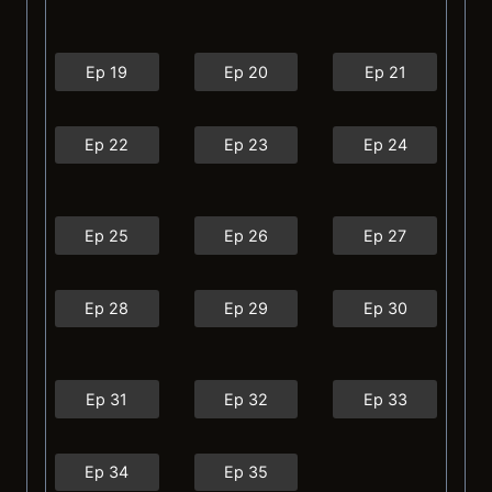
Ep 19
Ep 20
Ep 21
Ep 22
Ep 23
Ep 24
Ep 25
Ep 26
Ep 27
Ep 28
Ep 29
Ep 30
Ep 31
Ep 32
Ep 33
Ep 34
Ep 35