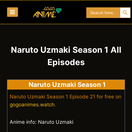
Skip
Search Bu
Search
to
for:
content
Naruto Uzmaki Season 1 All
Episodes
Naruto Uzmaki Season 1
Naruto Uzmaki Season 1 Episode 21 for free on
gogoanimes.watch
.
Anime info: Naruto Uzmaki