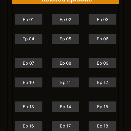
Ep 01
Ep 02
Ep 03
Ep 04
Ep 05
Ep 06
Ep 07
Ep 08
Ep 09
Ep 10
Ep 11
Ep 12
Ep 13
Ep 14
Ep 15
Ep 16
Ep 17
Ep 18