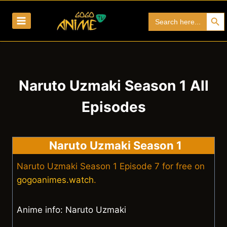
Skip
Search Bu
Search
to
for:
content
Naruto Uzmaki Season 1 All
Episodes
Naruto Uzmaki Season 1
Naruto Uzmaki Season 1 Episode 7 for free on
gogoanimes.watch
.
Anime info: Naruto Uzmaki