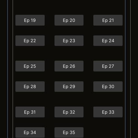
Ep 19
Ep 20
Ep 21
Ep 22
Ep 23
Ep 24
Ep 25
Ep 26
Ep 27
Ep 28
Ep 29
Ep 30
Ep 31
Ep 32
Ep 33
Ep 34
Ep 35