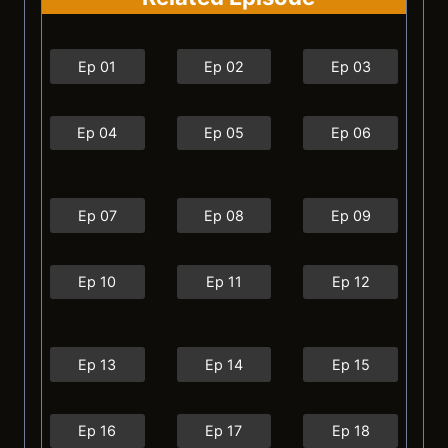
Ep 01
Ep 02
Ep 03
Ep 04
Ep 05
Ep 06
Ep 07
Ep 08
Ep 09
Ep 10
Ep 11
Ep 12
Ep 13
Ep 14
Ep 15
Ep 16
Ep 17
Ep 18