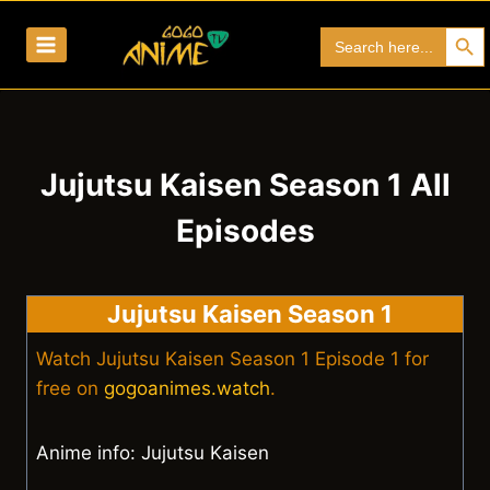
Skip
Search Bu
Search
to
for:
content
Jujutsu Kaisen Season 1 All
Episodes
Jujutsu Kaisen Season 1
Watch Jujutsu Kaisen Season 1 Episode 1 for
free on
gogoanimes.watch
.
Anime info: Jujutsu Kaisen