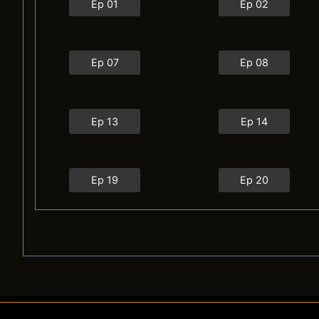
Ep 01
Ep 02
Ep 07
Ep 08
Ep 13
Ep 14
Ep 19
Ep 20