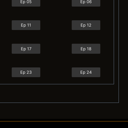
Ep 05
Ep 06
Ep 11
Ep 12
Ep 17
Ep 18
Ep 23
Ep 24