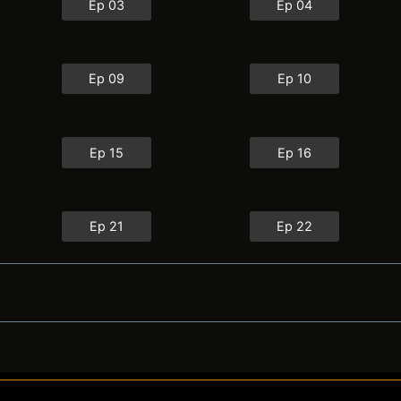
Ep 03
Ep 04
Ep 09
Ep 10
Ep 15
Ep 16
Ep 21
Ep 22