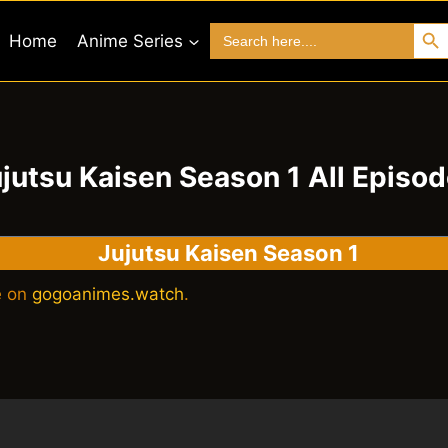
Search 
Search
Home
Anime Series
for:
jutsu Kaisen Season 1 All Episo
Jujutsu Kaisen Season 1
e on
gogoanimes.watch
.