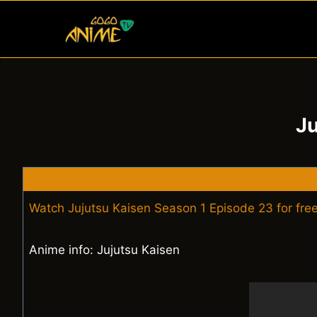
Skip
to
content
Ju
Watch Jujutsu Kaisen Season 1 Episode 23 for fre
Anime info: Jujutsu Kaisen