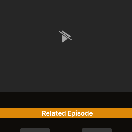
Related Episode