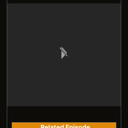
Related Episode