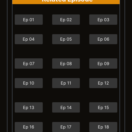
Ep 01
Ep 02
Ep 03
Ep 04
Ep 05
Ep 06
Ep 07
Ep 08
Ep 09
Ep 10
Ep 11
Ep 12
Ep 13
Ep 14
Ep 15
Ep 16
Ep 17
Ep 18