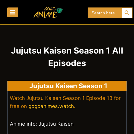
Skip
Search Bu
Search
to
for:
content
Jujutsu Kaisen Season 1 All
Episodes
Jujutsu Kaisen Season 1
Watch Jujutsu Kaisen Season 1 Episode 13 for
free on
gogoanimes.watch
.
Anime info: Jujutsu Kaisen