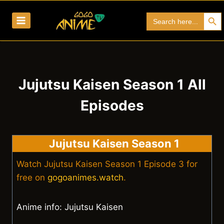
Skip
Search Bu
Search
to
for:
content
Jujutsu Kaisen Season 1 All
Episodes
Jujutsu Kaisen Season 1
Watch Jujutsu Kaisen Season 1 Episode 3 for
free on
gogoanimes.watch
.
Anime info: Jujutsu Kaisen