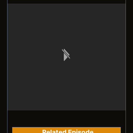
Related Episode