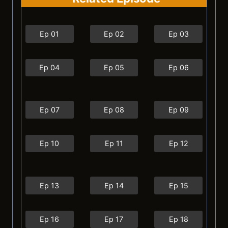
Ep 01
Ep 02
Ep 03
Ep 04
Ep 05
Ep 06
Ep 07
Ep 08
Ep 09
Ep 10
Ep 11
Ep 12
Ep 13
Ep 14
Ep 15
Ep 16
Ep 17
Ep 18