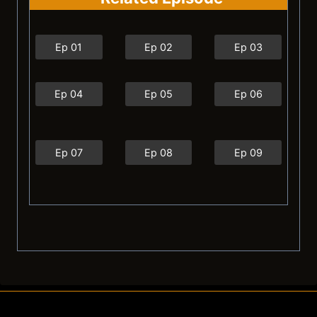
Ep 01
Ep 02
Ep 03
Ep 04
Ep 05
Ep 06
Ep 07
Ep 08
Ep 09