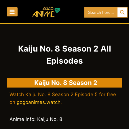
Skip
Search Bu
Search
to
for:
content
Kaiju No. 8 Season 2 All
Episodes
Kaiju No. 8 Season 2
Watch Kaiju No. 8 Season 2 Episode 5 for free
on
gogoanimes.watch
.
Anime info: Kaiju No. 8