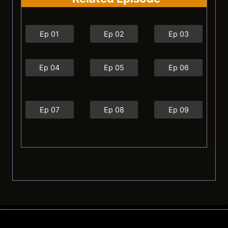
Ep 01
Ep 02
Ep 03
Ep 04
Ep 05
Ep 06
Ep 07
Ep 08
Ep 09