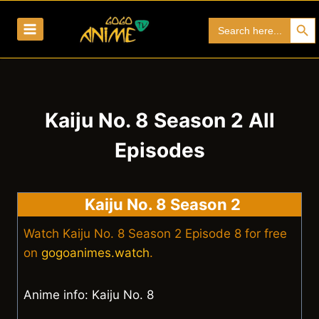
Skip
Search Bu
Search
to
for:
content
Kaiju No. 8 Season 2 All
Episodes
Kaiju No. 8 Season 2
Watch Kaiju No. 8 Season 2 Episode 8 for free
on
gogoanimes.watch
.
Anime info: Kaiju No. 8