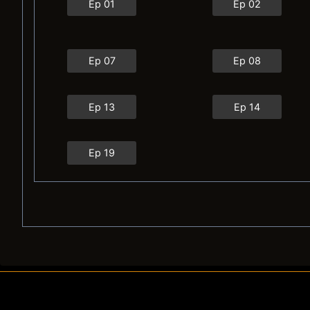
Ep 01
Ep 02
Ep 07
Ep 08
Ep 13
Ep 14
Ep 19