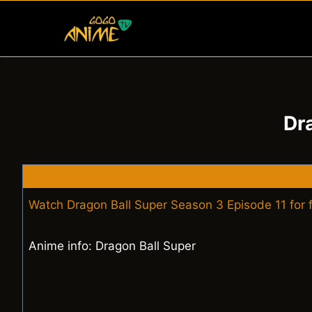
Skip
to
content
Dr
Watch Dragon Ball Super Season 3 Episode 11 for 
Anime info: Dragon Ball Super