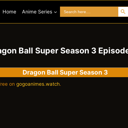
Search 
Search
Home
Anime Series
for:
agon Ball Super Season 3 Episode
Dragon Ball Super Season
3
free on
gogoanimes.watch
.