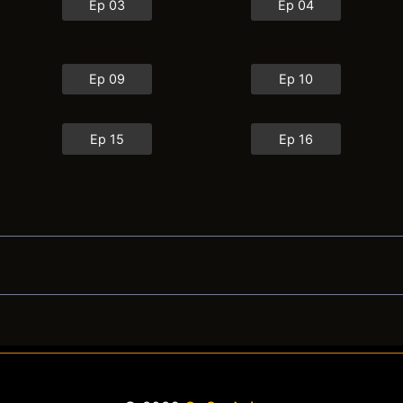
Ep 03
Ep 04
Ep 09
Ep 10
Ep 15
Ep 16