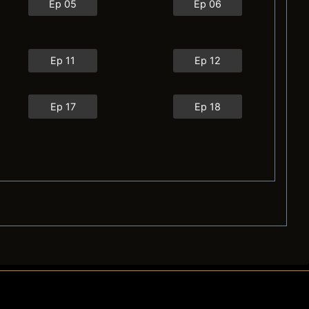
Ep 05
Ep 06
Ep 11
Ep 12
Ep 17
Ep 18