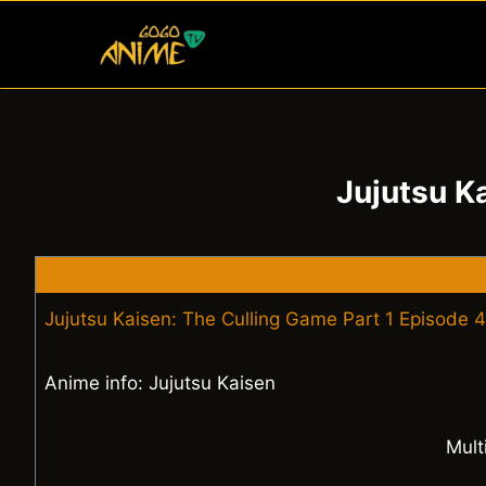
Skip
to
content
Jujutsu K
Jujutsu Kaisen: The Culling Game Part 1 Episode 4
Anime info: Jujutsu Kaisen
Mult