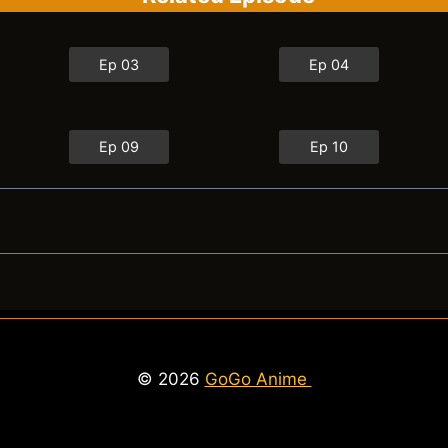
Ep 03
Ep 04
Ep 09
Ep 10
© 2026
GoGo Anime