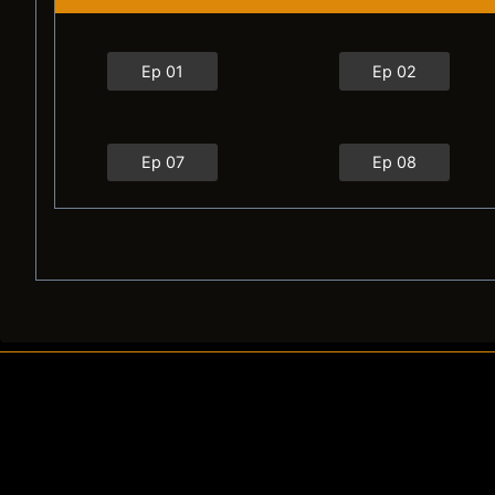
Ep 01
Ep 02
Ep 07
Ep 08