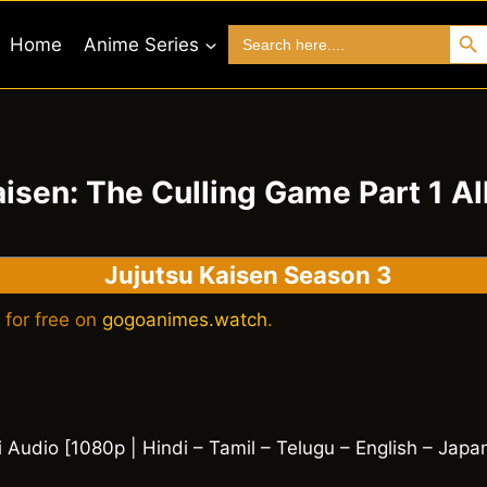
Search 
Search
Home
Anime Series
for:
aisen: The Culling Game Part 1 Al
Jujutsu Kaisen Season 3
 for free on
gogoanimes.watch
.
i Audio [1080p | Hindi – Tamil – Telugu – English – Japa