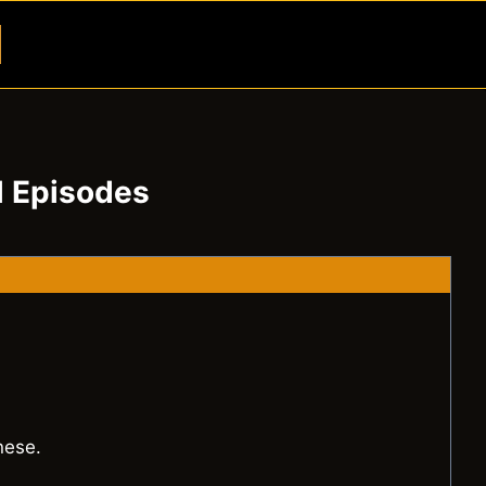
Button
l Episodes
nese.