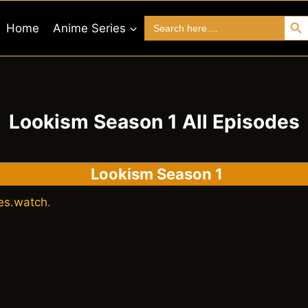
Search 
Search
Home
Anime Series
for:
Lookism Season 1 All Episodes
Lookism Season 1
es.watch
.