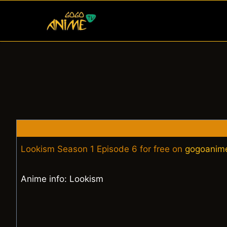
Skip
to
content
Lookism Season 1 Episode 6 for free on
gogoanim
Anime info: Lookism