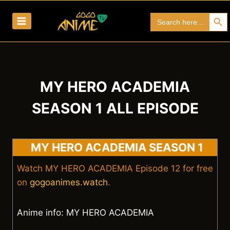
Skip
Search Bu
Search
to
for:
content
MY HERO ACADEMIA
SEASON 1 ALL EPISODE
MY HERO ACADEMIA SEASON 1
Watch MY HERO ACADEMIA Episode 12 for free
on
gogoanimes.watch
.
Anime info: MY HERO ACADEMIA