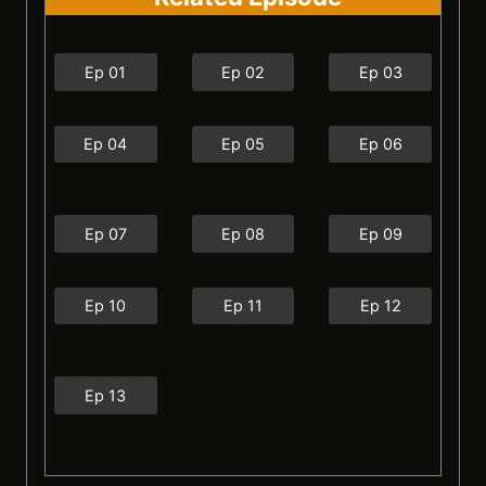
Ep 01
Ep 02
Ep 03
Ep 04
Ep 05
Ep 06
Ep 07
Ep 08
Ep 09
Ep 10
Ep 11
Ep 12
Ep 13