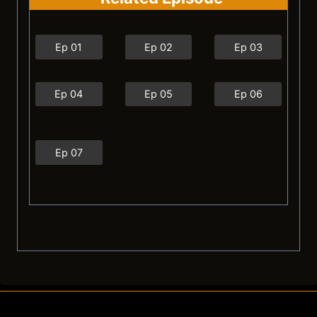
Ep 01
Ep 02
Ep 03
Ep 04
Ep 05
Ep 06
Ep 07