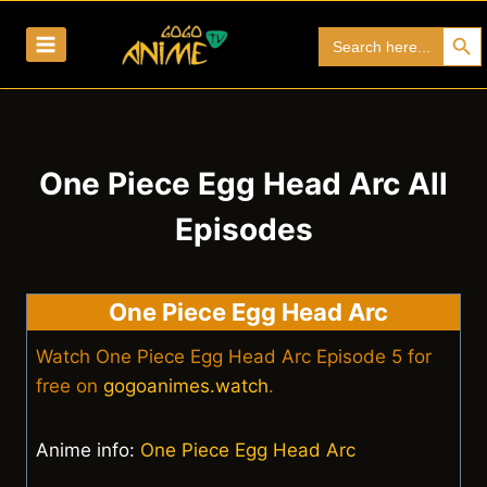
Skip
Search Bu
Search
to
for:
content
One Piece Egg Head Arc All
Episodes
One Piece Egg Head Arc
Watch One Piece Egg Head Arc Episode 5 for
free on
gogoanimes.watch
.
Anime info:
One Piece Egg Head Arc