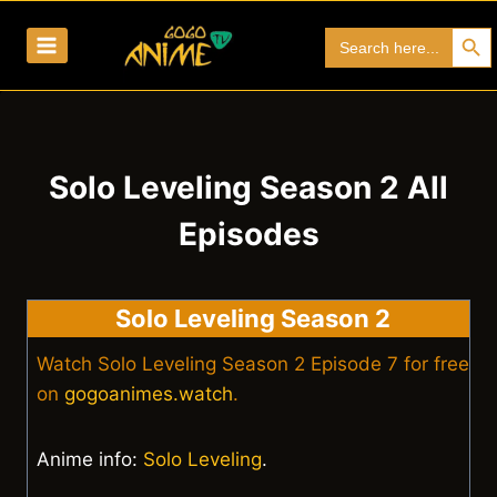
Skip
Search Bu
Search
to
for:
content
Solo Leveling Season 2 All
Episodes
Solo Leveling Season 2
Watch Solo Leveling Season 2 Episode 7 for free
on
gogoanimes.watch
.
Anime info:
Solo Leveling
.