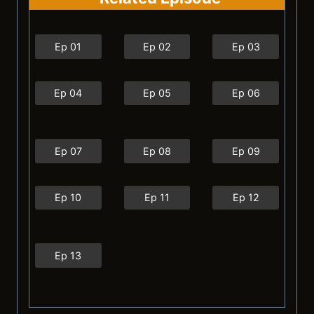
Ep 01
Ep 02
Ep 03
Ep 04
Ep 05
Ep 06
Ep 07
Ep 08
Ep 09
Ep 10
Ep 11
Ep 12
Ep 13