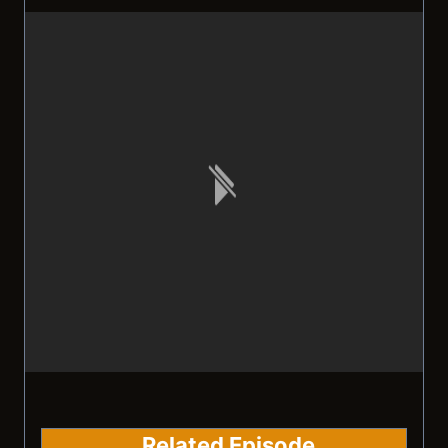
Related Episode