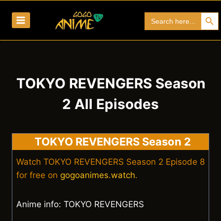
Skip
Search Bu
Search
to
for:
content
TOKYO REVENGERS Season
2 All Episodes
TOKYO REVENGERS Season 2
Watch TOKYO REVENGERS Season 2 Episode 8
for free on
gogoanimes.watch
.
Anime info: TOKYO REVENGERS