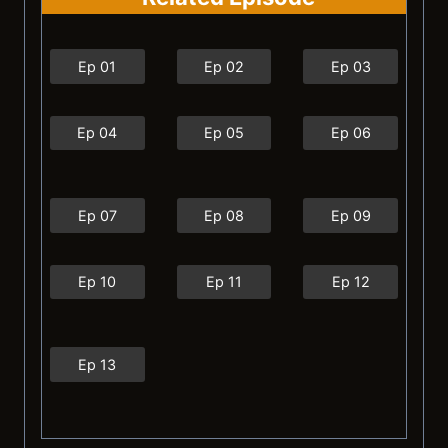
Ep 01
Ep 02
Ep 03
Ep 04
Ep 05
Ep 06
Ep 07
Ep 08
Ep 09
Ep 10
Ep 11
Ep 12
Ep 13