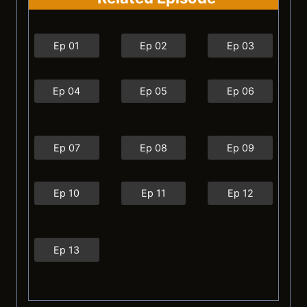
Ep 01
Ep 02
Ep 03
Ep 04
Ep 05
Ep 06
Ep 07
Ep 08
Ep 09
Ep 10
Ep 11
Ep 12
Ep 13