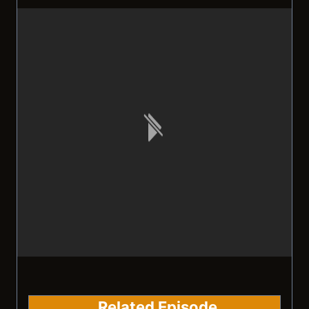
Related Episode