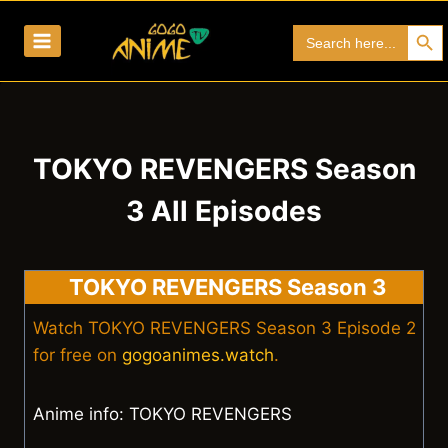
Skip
Search Bu
Search
to
for:
content
TOKYO REVENGERS Season
3 All Episodes
TOKYO REVENGERS Season 3
Watch TOKYO REVENGERS Season 3 Episode 2
for free on
gogoanimes.watch
.
Anime info: TOKYO REVENGERS