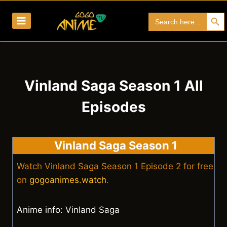
Skip
Search Bu
Search
to
for:
content
Vinland Saga Season 1 All
Episodes
Vinland Saga Season 1
Watch Vinland Saga Season 1 Episode 2 for free
on
gogoanimes.watch
.
Anime info: Vinland Saga