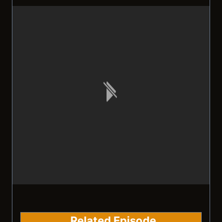
Related Episode