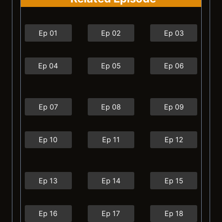
Ep 01
Ep 02
Ep 03
Ep 04
Ep 05
Ep 06
Ep 07
Ep 08
Ep 09
Ep 10
Ep 11
Ep 12
Ep 13
Ep 14
Ep 15
Ep 16
Ep 17
Ep 18