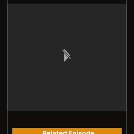
Related Episode