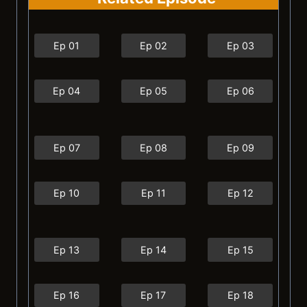
Ep 01
Ep 02
Ep 03
Ep 04
Ep 05
Ep 06
Ep 07
Ep 08
Ep 09
Ep 10
Ep 11
Ep 12
Ep 13
Ep 14
Ep 15
Ep 16
Ep 17
Ep 18