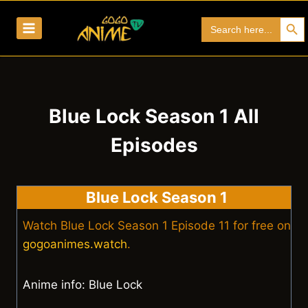
Skip
Search Bu
Search
to
for:
content
Blue Lock Season 1 All
Episodes
Blue Lock Season 1
Watch Blue Lock Season 1 Episode 11 for free on
gogoanimes.watch
.
Anime info: Blue Lock