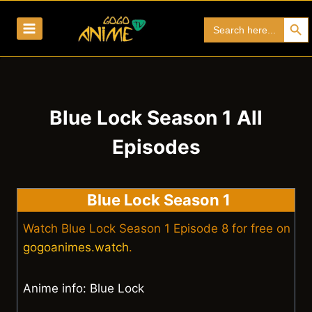
Skip
Search Bu
Search
to
for:
content
Blue Lock Season 1 All
Episodes
Blue Lock Season 1
Watch Blue Lock Season 1 Episode 8 for free on
gogoanimes.watch
.
Anime info: Blue Lock