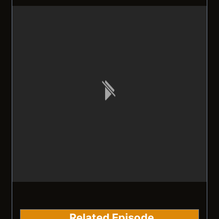
Related Episode