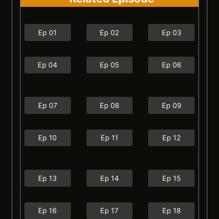
Ep 01
Ep 02
Ep 03
Ep 04
Ep 05
Ep 06
Ep 07
Ep 08
Ep 09
Ep 10
Ep 11
Ep 12
Ep 13
Ep 14
Ep 15
Ep 16
Ep 17
Ep 18