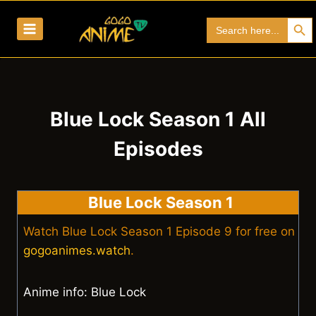
Skip
Search Bu
Search
to
for:
content
Blue Lock Season 1 All
Episodes
Blue Lock Season 1
Watch Blue Lock Season 1 Episode 9 for free on
gogoanimes.watch
.
Anime info: Blue Lock