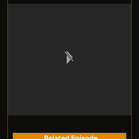
Related Episode