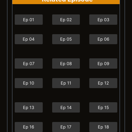
Ep 01
Ep 02
Ep 03
Ep 04
Ep 05
Ep 06
Ep 07
Ep 08
Ep 09
Ep 10
Ep 11
Ep 12
Ep 13
Ep 14
Ep 15
Ep 16
Ep 17
Ep 18