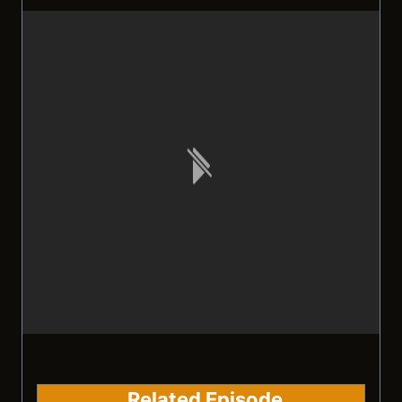
Related Episode