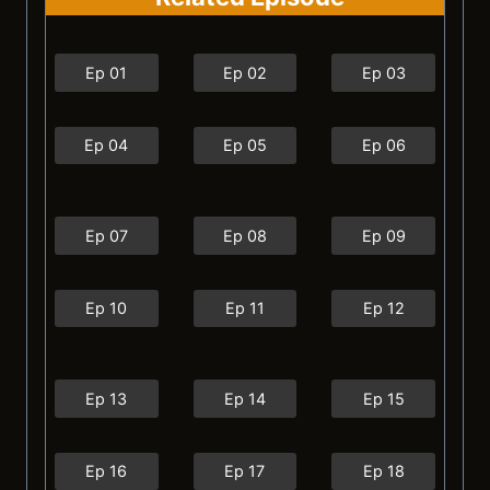
Ep 01
Ep 02
Ep 03
Ep 04
Ep 05
Ep 06
Ep 07
Ep 08
Ep 09
Ep 10
Ep 11
Ep 12
Ep 13
Ep 14
Ep 15
Ep 16
Ep 17
Ep 18