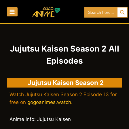
Skip
Search Bu
Search
to
for:
content
Jujutsu Kaisen Season 2 All
Episodes
Jujutsu Kaisen Season 2
Watch Jujutsu Kaisen Season 2 Episode 13 for
free on
gogoanimes.watch
.
Anime info: Jujutsu Kaisen