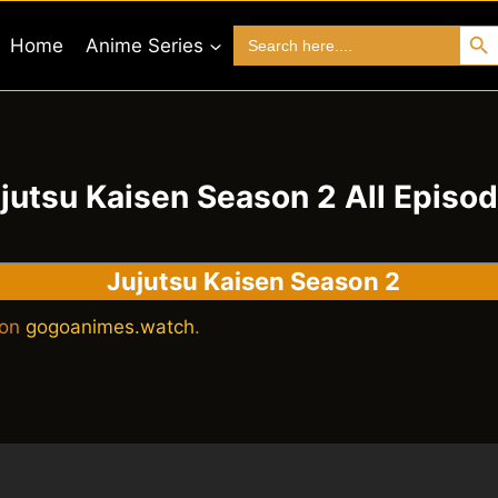
Search 
Search
Home
Anime Series
for:
jutsu Kaisen Season 2 All Episo
Jujutsu Kaisen Season 2
 on
gogoanimes.watch
.