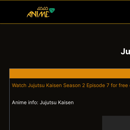
Skip
to
content
Ju
Watch Jujutsu Kaisen Season 2 Episode 7 for free
Anime info: Jujutsu Kaisen