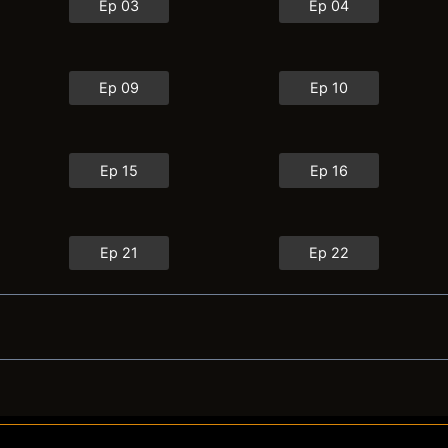
Ep 03
Ep 04
Ep 09
Ep 10
Ep 15
Ep 16
Ep 21
Ep 22