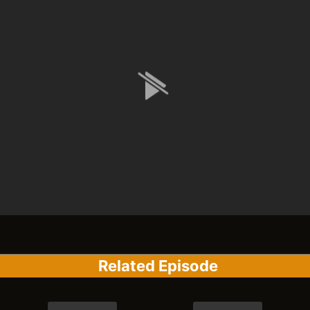
Related Episode