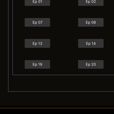
Ep 01
Ep 02
Ep 07
Ep 08
Ep 13
Ep 14
Ep 19
Ep 20