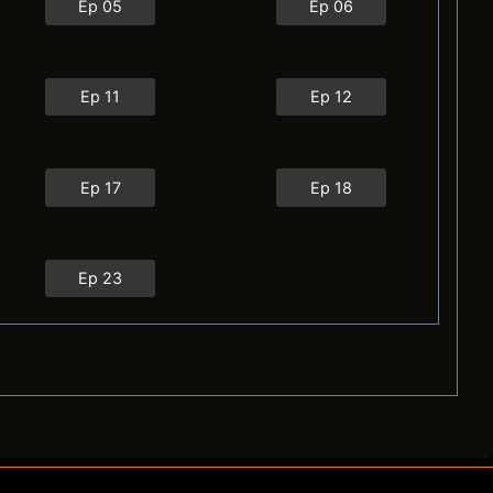
Ep 05
Ep 06
Ep 11
Ep 12
Ep 17
Ep 18
Ep 23