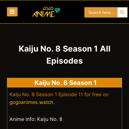
Skip
Search Bu
Search
to
for:
content
Kaiju No. 8 Season 1 All
Episodes
Kaiju No. 8 Season 1
Kaiju No. 8 Season 1 Episode 11 for free on
gogoanimes.watch
.
Anime info: Kaiju No. 8