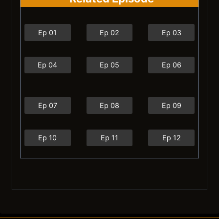
Ep 01
Ep 02
Ep 03
Ep 04
Ep 05
Ep 06
Ep 07
Ep 08
Ep 09
Ep 10
Ep 11
Ep 12