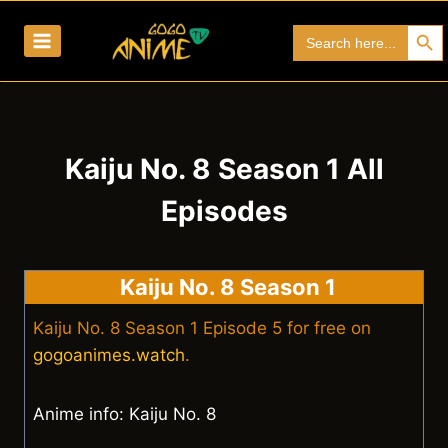
Skip
Search Bu
Search
to
for:
content
Kaiju No. 8 Season 1 All
Episodes
Kaiju No. 8 Season 1
Kaiju No. 8 Season 1 Episode 5 for free on
gogoanimes.watch
.
Anime info: Kaiju No. 8