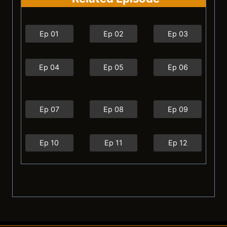
Ep 01
Ep 02
Ep 03
Ep 04
Ep 05
Ep 06
Ep 07
Ep 08
Ep 09
Ep 10
Ep 11
Ep 12