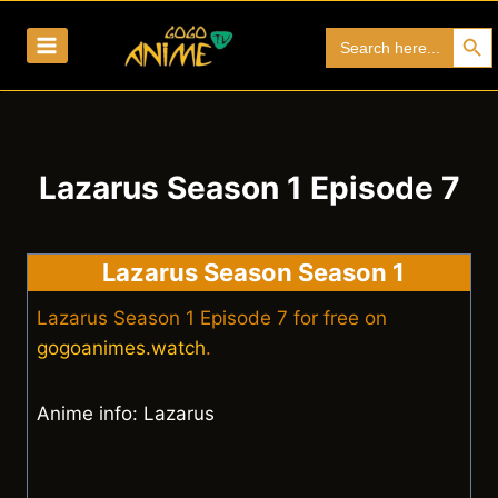
Skip
Search Bu
Search
to
for:
content
Lazarus Season 1 Episode 7
Lazarus Season Season 1
Lazarus Season 1 Episode 7 for free on
gogoanimes.watch
.
Anime info: Lazarus