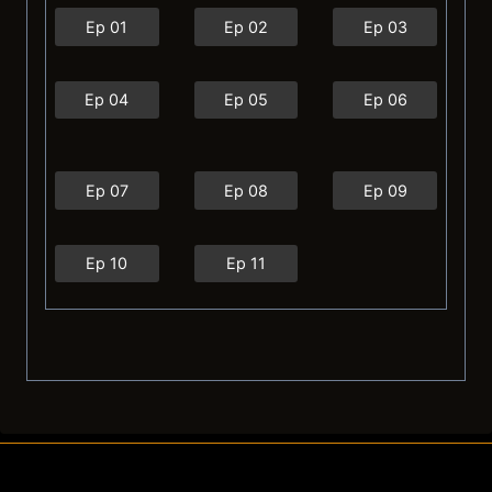
Ep 01
Ep 02
Ep 03
Ep 04
Ep 05
Ep 06
Ep 07
Ep 08
Ep 09
Ep 10
Ep 11