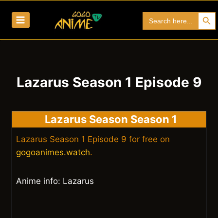
Skip
Search Bu
Search
to
for:
content
Lazarus Season 1 Episode 9
Lazarus Season Season 1
Lazarus Season 1 Episode 9 for free on
gogoanimes.watch
.
Anime info: Lazarus