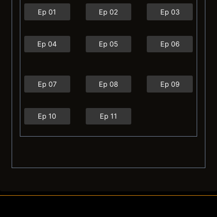
Ep 01
Ep 02
Ep 03
Ep 04
Ep 05
Ep 06
Ep 07
Ep 08
Ep 09
Ep 10
Ep 11