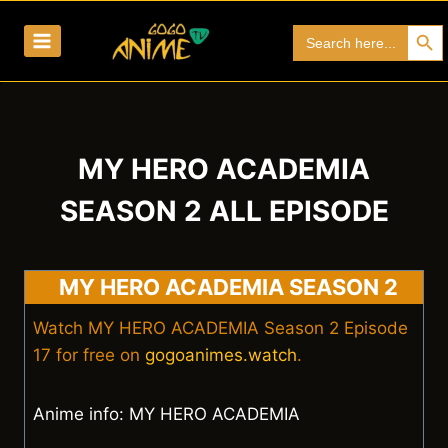
Skip
Search Bu
Search
to
for:
content
MY HERO ACADEMIA
SEASON 2 ALL EPISODE
MY HERO ACADEMIA SEASON 2
Watch MY HERO ACADEMIA Season 2 Episode
17 for free on
gogoanimes.watch
.
Anime info: MY HERO ACADEMIA