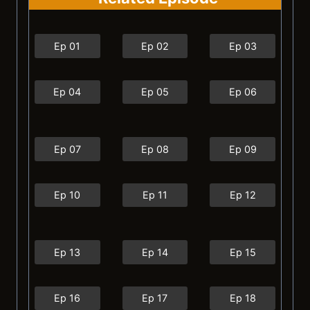
Ep 01
Ep 02
Ep 03
Ep 04
Ep 05
Ep 06
Ep 07
Ep 08
Ep 09
Ep 10
Ep 11
Ep 12
Ep 13
Ep 14
Ep 15
Ep 16
Ep 17
Ep 18