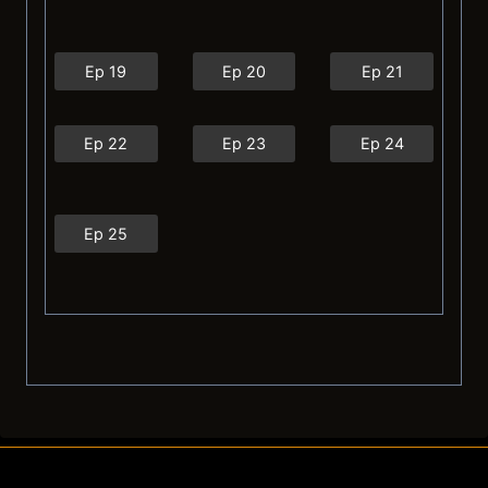
Ep 19
Ep 20
Ep 21
Ep 22
Ep 23
Ep 24
Ep 25