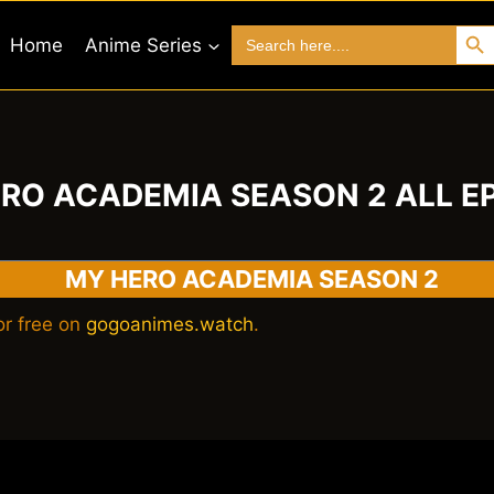
Search 
Search
Home
Anime Series
for:
RO ACADEMIA SEASON 2 ALL E
MY HERO ACADEMIA SEASON 2
r free on
gogoanimes.watch
.