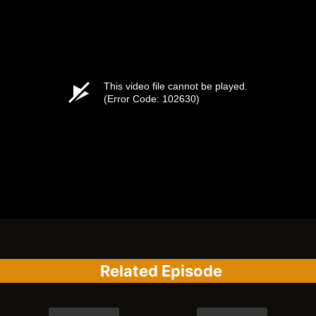
Related Episode