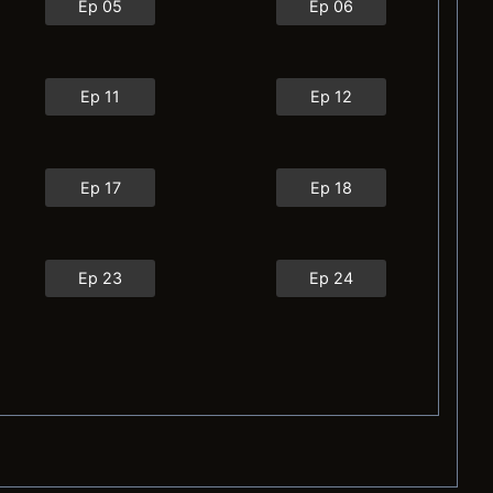
Ep 05
Ep 06
Ep 11
Ep 12
Ep 17
Ep 18
Ep 23
Ep 24