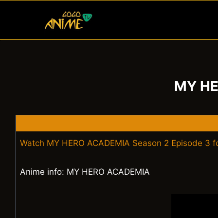
Skip
to
content
MY HE
Watch MY HERO ACADEMIA Season 2 Episode 3 fo
Anime info: MY HERO ACADEMIA