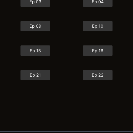
Ep 03
Ep 04
Ep 09
Ep 10
Ep 15
Ep 16
Ep 21
Ep 22