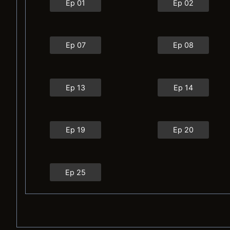
Ep 01
Ep 02
Ep 07
Ep 08
Ep 13
Ep 14
Ep 19
Ep 20
Ep 25