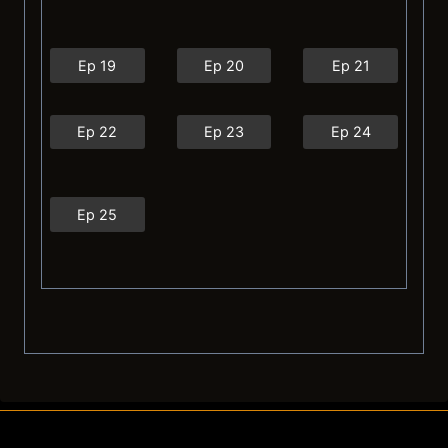
Ep 19
Ep 20
Ep 21
Ep 22
Ep 23
Ep 24
Ep 25