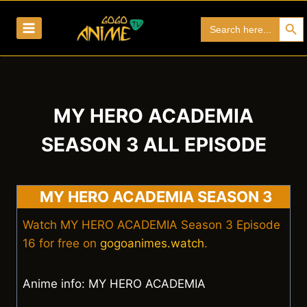
Skip
Search Bu
Search
to
for:
content
MY HERO ACADEMIA
SEASON 3 ALL EPISODE
MY HERO ACADEMIA SEASON 3
Watch MY HERO ACADEMIA Season 3 Episode
16 for free on
gogoanimes.watch
.
Anime info: MY HERO ACADEMIA