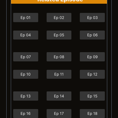
Ep 01
Ep 02
Ep 03
Ep 04
Ep 05
Ep 06
Ep 07
Ep 08
Ep 09
Ep 10
Ep 11
Ep 12
Ep 13
Ep 14
Ep 15
Ep 16
Ep 17
Ep 18