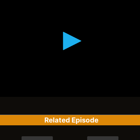
Related Episode