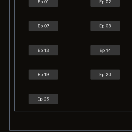
Ep 01
Ep 02
Ep 07
Ep 08
Ep 13
Ep 14
Ep 19
Ep 20
Ep 25