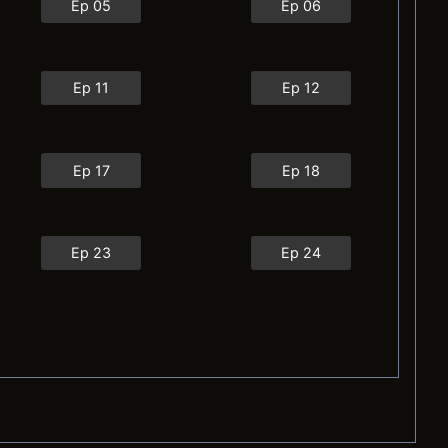
Ep 05
Ep 06
Ep 11
Ep 12
Ep 17
Ep 18
Ep 23
Ep 24