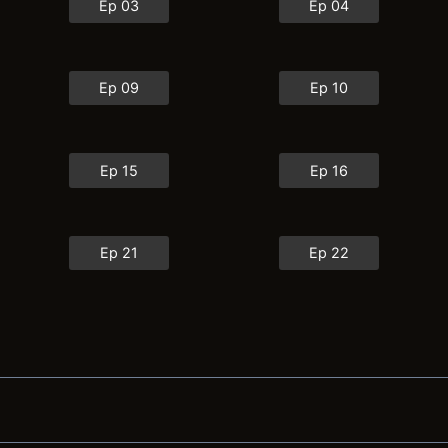
Ep 03
Ep 04
Ep 09
Ep 10
Ep 15
Ep 16
Ep 21
Ep 22