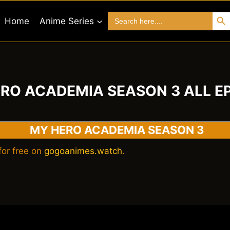
Search 
Search
Home
Anime Series
for:
RO ACADEMIA SEASON 3 ALL E
MY HERO ACADEMIA SEASON 3
or free on
gogoanimes.watch
.