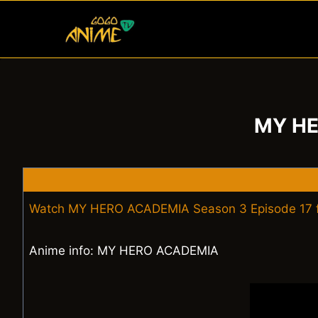
Skip
to
content
MY HE
Watch MY HERO ACADEMIA Season 3 Episode 17 f
Anime info: MY HERO ACADEMIA