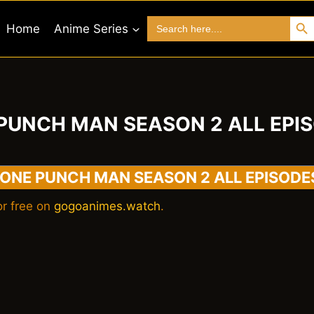
Search 
Search
Home
Anime Series
for:
PUNCH MAN SEASON 2 ALL EPI
ONE PUNCH MAN SEASON 2 ALL EPISODE
r free on
gogoanimes.watch
.