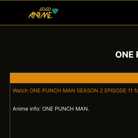
Skip
to
content
ONE 
Watch ONE PUNCH MAN SEASON 2 EPISODE 11 fo
Anime info: ONE PUNCH MAN.