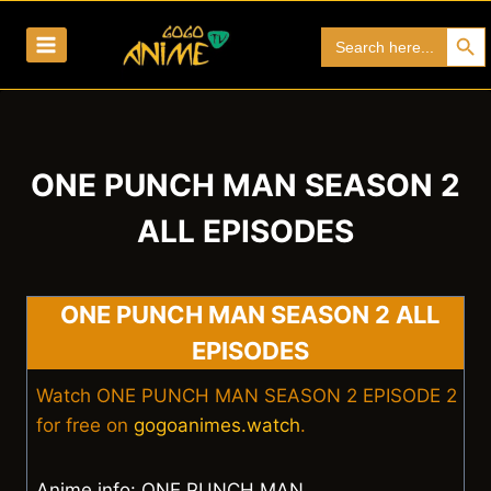
Skip
Search Bu
Search
to
for:
content
ONE PUNCH MAN SEASON 2
ALL EPISODES
ONE PUNCH MAN SEASON 2 ALL
EPISODES
Watch ONE PUNCH MAN SEASON 2 EPISODE 2
for free on
gogoanimes.watch
.
Anime info: ONE PUNCH MAN.