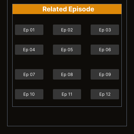
Related Episode
Ep 01
Ep 02
Ep 03
Ep 04
Ep 05
Ep 06
Ep 07
Ep 08
Ep 09
Ep 10
Ep 11
Ep 12