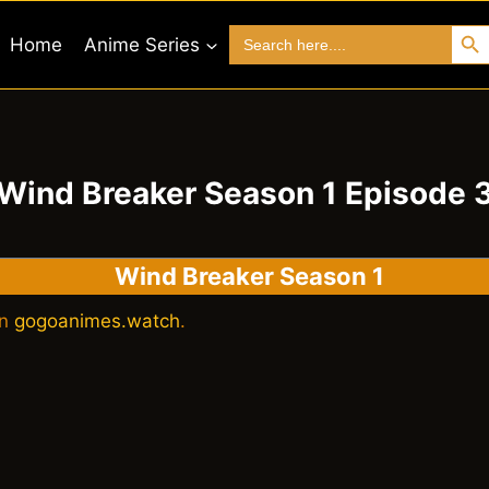
Search 
Search
Home
Anime Series
for:
Wind Breaker Season 1 Episode 
Wind Breaker Season 1
on
gogoanimes.watch
.