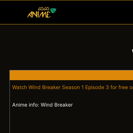
Skip
to
content
Watch Wind Breaker Season 1 Episode 3 for free 
Anime info: Wind Breaker