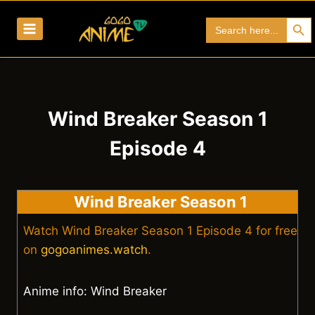
Skip
Search Bu
Search
to
for:
content
Wind Breaker Season 1
Episode 4
Wind Breaker Season 1
Watch Wind Breaker Season 1 Episode 4 for free
on
gogoanimes.watch
.
Anime info: Wind Breaker