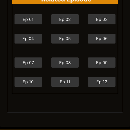
Ep 01
Ep 02
Ep 03
Ep 04
Ep 05
Ep 06
Ep 07
Ep 08
Ep 09
Ep 10
Ep 11
Ep 12