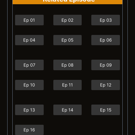
Ep 01
Ep 02
Ep 03
Ep 04
Ep 05
Ep 06
Ep 07
Ep 08
Ep 09
Ep 10
Ep 11
Ep 12
Ep 13
Ep 14
Ep 15
Ep 16