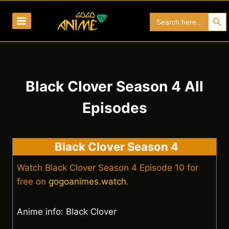
Skip
Search Bu
Search
to
for:
content
Black Clover Season 4 All
Episodes
Black Clover Season 4
Watch Black Clover Season 4 Episode 10 for
free on
gogoanimes.watch
.
Anime info: Black Clover