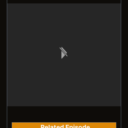
Related Episode