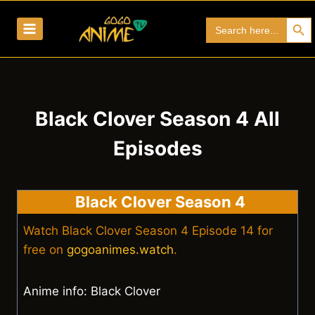
Skip
Search Bu
Search
to
for:
content
Black Clover Season 4 All
Episodes
Black Clover Season 4
Watch Black Clover Season 4 Episode 14 for
free on
gogoanimes.watch
.
Anime info: Black Clover