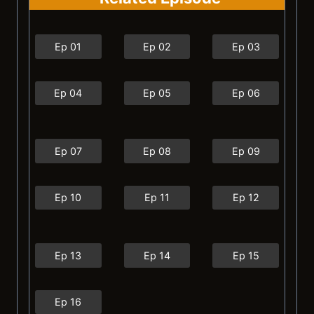
Ep 01
Ep 02
Ep 03
Ep 04
Ep 05
Ep 06
Ep 07
Ep 08
Ep 09
Ep 10
Ep 11
Ep 12
Ep 13
Ep 14
Ep 15
Ep 16