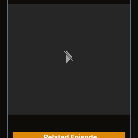
Related Episode